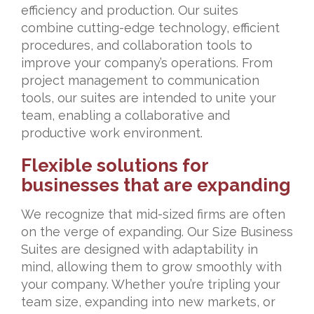
efficiency and production. Our suites
combine cutting-edge technology, efficient
procedures, and collaboration tools to
improve your company’s operations. From
project management to communication
tools, our suites are intended to unite your
team, enabling a collaborative and
productive work environment.
Flexible solutions for
businesses that are expanding
We recognize that mid-sized firms are often
on the verge of expanding. Our Size Business
Suites are designed with adaptability in
mind, allowing them to grow smoothly with
your company. Whether you’re tripling your
team size, expanding into new markets, or