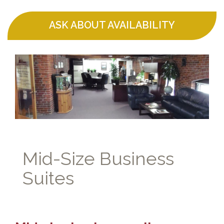
ASK ABOUT AVAILABILITY
Mid-Size Business
Suites