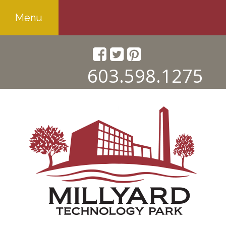
Menu
603.598.1275