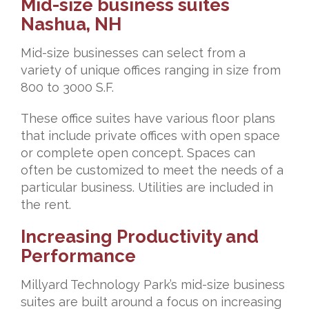
Mid-size business suites
Nashua, NH
Mid-size businesses can select from a
variety of unique offices ranging in size from
800 to 3000 S.F.
These office suites have various floor plans
that include private offices with open space
or complete open concept. Spaces can
often be customized to meet the needs of a
particular business. Utilities are included in
the rent.
Increasing Productivity and
Performance
Millyard Technology Park’s mid-size business
suites are built around a focus on increasing