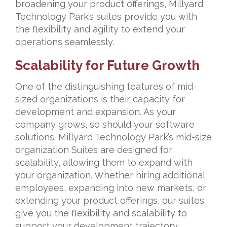
broadening your product offerings, Millyard
Technology Park’s suites provide you with
the flexibility and agility to extend your
operations seamlessly.
Scalability for Future Growth
One of the distinguishing features of mid-
sized organizations is their capacity for
development and expansion. As your
company grows, so should your software
solutions. Millyard Technology Park’s mid-size
organization Suites are designed for
scalability, allowing them to expand with
your organization. Whether hiring additional
employees, expanding into new markets, or
extending your product offerings, our suites
give you the flexibility and scalability to
support your development trajectory.