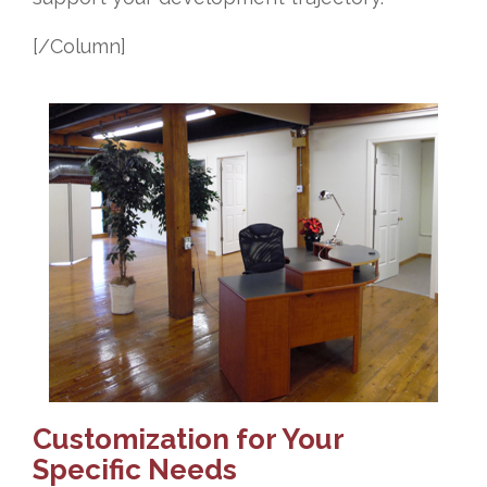
[/Column]
Customization for Your
Specific Needs