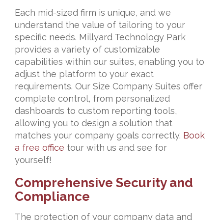
Each mid-sized firm is unique, and we
understand the value of tailoring to your
specific needs. Millyard Technology Park
provides a variety of customizable
capabilities within our suites, enabling you to
adjust the platform to your exact
requirements. Our Size Company Suites offer
complete control, from personalized
dashboards to custom reporting tools,
allowing you to design a solution that
matches your company goals correctly.
Book
a free office
tour with us and see for
yourself!
Comprehensive Security and
Compliance
The protection of your company data and