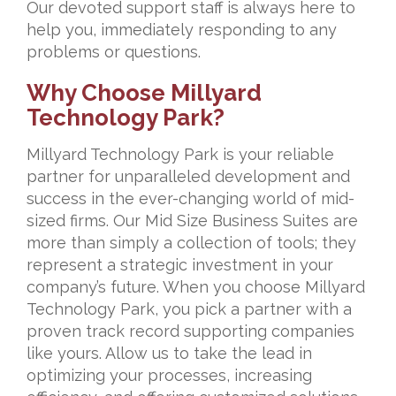
Our devoted support staff is always here to
help you, immediately responding to any
problems or questions.
Why Choose Millyard
Technology Park?
Millyard Technology Park is your reliable
partner for unparalleled development and
success in the ever-changing world of mid-
sized firms. Our Mid Size Business Suites are
more than simply a collection of tools; they
represent a strategic investment in your
company’s future. When you choose Millyard
Technology Park, you pick a partner with a
proven track record supporting companies
like yours. Allow us to take the lead in
optimizing your processes, increasing