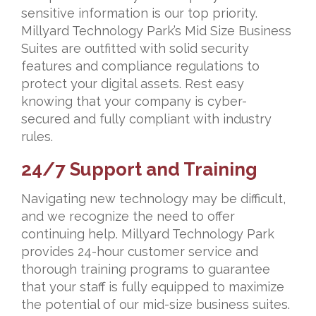
sensitive information is our top priority.
Millyard Technology Park’s Mid Size Business
Suites are outfitted with solid security
features and compliance regulations to
protect your digital assets. Rest easy
knowing that your company is cyber-
secured and fully compliant with industry
rules.
24/7 Support and Training
Navigating new technology may be difficult,
and we recognize the need to offer
continuing help. Millyard Technology Park
provides 24-hour customer service and
thorough training programs to guarantee
that your staff is fully equipped to maximize
the potential of our mid-size business suites.