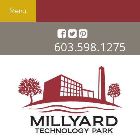
Menu
603.598.1275