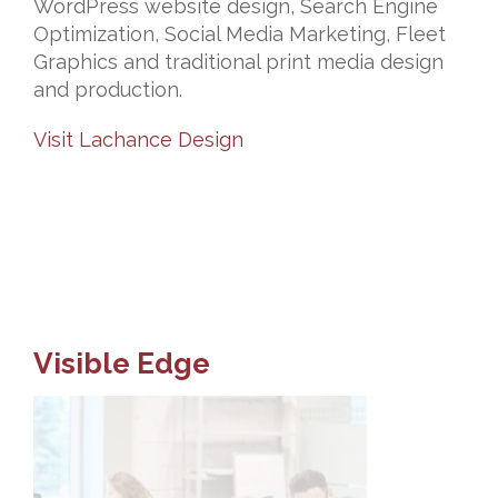
WordPress website design, Search Engine
Optimization, Social Media Marketing, Fleet
Graphics and traditional print media design
and production.
Visit Lachance Design
Visible Edge