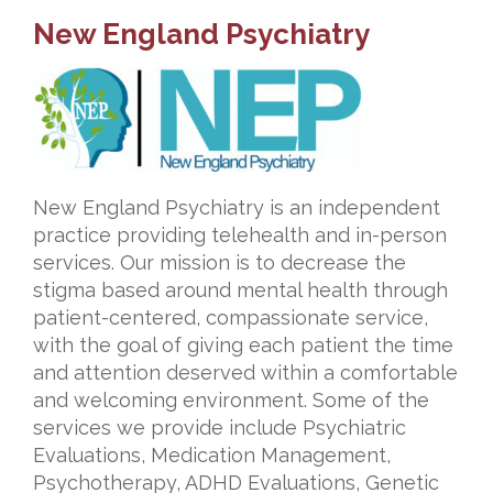
New England Psychiatry
New England Psychiatry is an independent
practice providing telehealth and in-person
services. Our mission is to decrease the
stigma based around mental health through
patient-centered, compassionate service,
with the goal of giving each patient the time
and attention deserved within a comfortable
and welcoming environment. Some of the
services we provide include Psychiatric
Evaluations, Medication Management,
Psychotherapy, ADHD Evaluations, Genetic