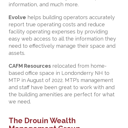
information, and much more.
Evolve
helps building operators accurately
report true operating costs and reduce
facility operating expenses by providing
easy web access to all the information they
need to effectively manage their space and
assets.
CAFM Resources
relocated from home-
based office space in Londonderry NH to
MTP in August of 2022. MTP’s management
and staff have been great to work with and
the building amenities are perfect for what
we need.
The Drouin Wealth