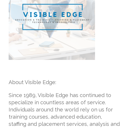
About Visible Edge:
Since 1989, Visible Edge has continued to
specialize in countless areas of service.
Individuals around the world rely on us for
training courses, advanced education,
staffing and placement services, analysis and