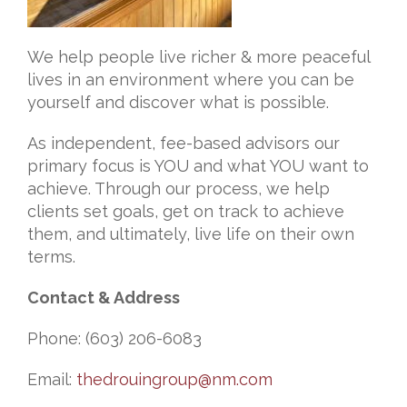
We help people live richer & more peaceful
lives in an environment where you can be
yourself and discover what is possible.
As independent, fee-based advisors our
primary focus is YOU and what YOU want to
achieve. Through our process, we help
clients set goals, get on track to achieve
them, and ultimately, live life on their own
terms.
Contact & Address
Phone: (603) 206-6083
Email:
thedrouingroup@nm.com