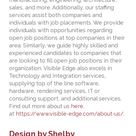
sales, and more. Additionally, our staffing
services assist both companies and
individuals with job placements. We provide
individuals with opportunities regarding
open job positions at top companies in their
area. Similarly, we guide highly skilled and
experienced candidates to companies that
are looking to fill open job positions in their
organization. Visible Edge also excels in
Technology and Integration services,
supplying top of the line software,
hardware, rendering services, IT or
consulting support, and additional services.
Find out more about us
here
,
at
https://www.visible-edge.com/about-us/
.
Design by Shelby