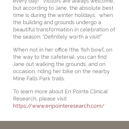
every day!” Visitors are always welcome,
but according to Jane, the absolute best
time is during the winter holidays, when
the building and grounds undergo a
beautiful transformation in celebration of
the season. “Definitely worth a visit!”
When not in her office (the ‘fish bowl’, on
the way to the cafeteria), you can find
Jane out walking the grounds, and on
occasion, riding her bike on the nearby
Mine Falls Park trails.
To learn more about En Pointe Clinical
Research, please visit
https://www.enpointeresearch.com/