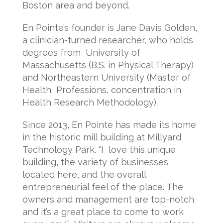
Boston area and beyond.
En Pointe’s founder is Jane Davis Golden,
a clinician-turned researcher, who holds
degrees from University of
Massachusetts (B.S. in Physical Therapy)
and Northeastern University (Master of
Health Professions, concentration in
Health Research Methodology).
Since 2013, En Pointe has made its home
in the historic mill building at Millyard
Technology Park. “I love this unique
building, the variety of businesses
located here, and the overall
entrepreneurial feel of the place. The
owners and management are top-notch
and it’s a great place to come to work