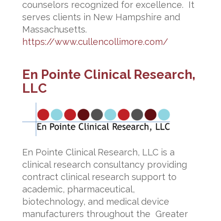
counselors recognized for excellence. It
serves clients in New Hampshire and
Massachusetts.
https://www.cullencollimore.com/
En Pointe Clinical Research,
LLC
En Pointe Clinical Research, LLC is a
clinical research consultancy providing
contract clinical research support to
academic, pharmaceutical,
biotechnology, and medical device
manufacturers throughout the Greater