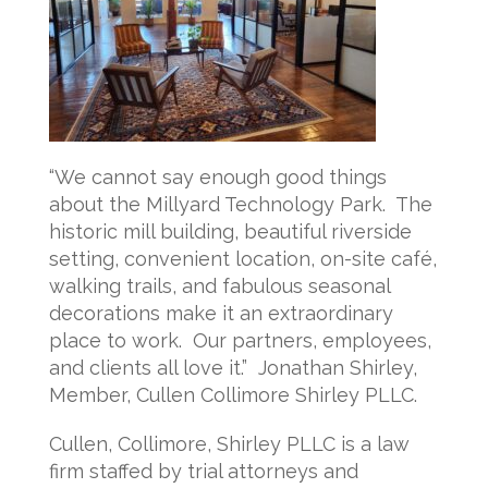
“We cannot say enough good things
about the Millyard Technology Park. The
historic mill building, beautiful riverside
setting, convenient location, on-site café,
walking trails, and fabulous seasonal
decorations make it an extraordinary
place to work. Our partners, employees,
and clients all love it.” Jonathan Shirley,
Member, Cullen Collimore Shirley PLLC.
Cullen, Collimore, Shirley PLLC is a law
firm staffed by trial attorneys and