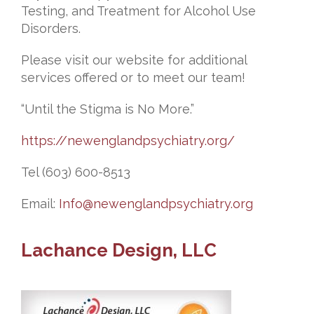
Testing, and Treatment for Alcohol Use
Disorders.
Please visit our website for additional
services offered or to meet our team!
“Until the Stigma is No More.”
https://newenglandpsychiatry.org/
Tel (603) 600-8513
Email:
Info@newenglandpsychiatry.org
Lachance Design, LLC