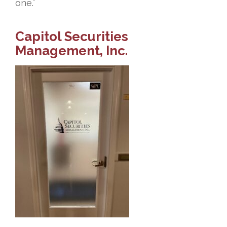
one.”
Capitol Securities
Management, Inc.