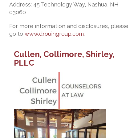
Address: 45 Technology Way, Nashua, NH
03060
For more information and disclosures, please
go to
www.drouingroup.com
.
Cullen, Collimore, Shirley,
PLLC