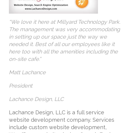
“We love it here at Millyard Technology Park.
The management was very accommodating
in setting up our space just the way we
needed it. Best of all our employees like it
here too with all the amenities including the
on-site cafe.”
Matt Lachance
President
Lachance Design, LLC
Lachance Design, LLC is a full service
website development company. Services
include custom website development,