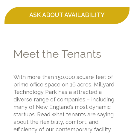
ASK ABOUT AVAILABILITY
Meet the Tenants
With more than 150,000 square feet of
prime office space on 16 acres, Millyard
Technology Park has a attracted a
diverse range of companies – including
many of New England’s most dynamic
startups. Read what tenants are saying
about the flexibility, comfort, and
efficiency of our contemporary facility.