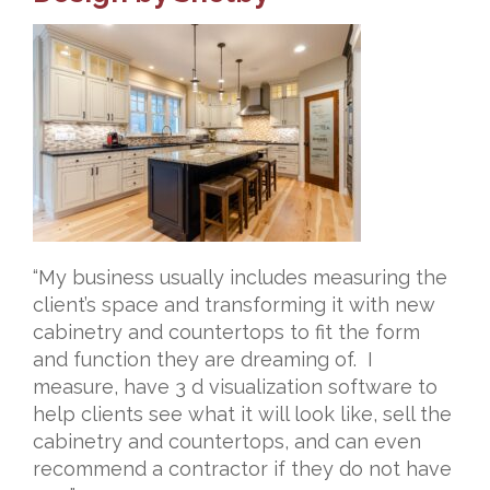
“My business usually includes measuring the
client’s space and transforming it with new
cabinetry and countertops to fit the form
and function they are dreaming of. I
measure, have 3 d visualization software to
help clients see what it will look like, sell the
cabinetry and countertops, and can even
recommend a contractor if they do not have