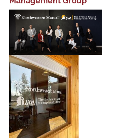
Management Group