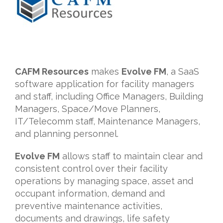
CAFM Resources
makes
Evolve FM
, a SaaS
software application for facility managers
and staff, including Office Managers, Building
Managers, Space/Move Planners,
IT/Telecomm staff, Maintenance Managers,
and planning personnel.
Evolve FM
allows staff to maintain clear and
consistent control over their facility
operations by managing space, asset and
occupant information, demand and
preventive maintenance activities,
documents and drawings, life safety