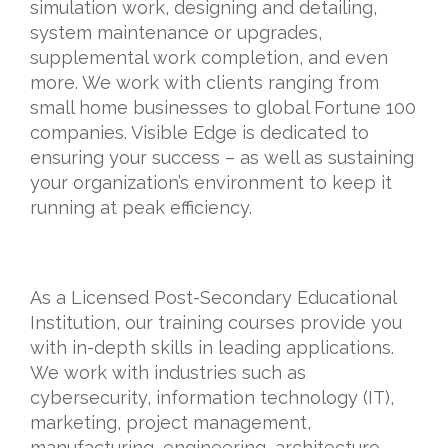
simulation work, designing and detailing,
system maintenance or upgrades,
supplemental work completion, and even
more. We work with clients ranging from
small home businesses to global Fortune 100
companies. Visible Edge is dedicated to
ensuring your success – as well as sustaining
your organization’s environment to keep it
running at peak efficiency.
As a Licensed Post-Secondary Educational
Institution, our training courses provide you
with in-depth skills in leading applications.
We work with industries such as
cybersecurity, information technology (IT),
marketing, project management,
manufacturing, engineering, architecture,