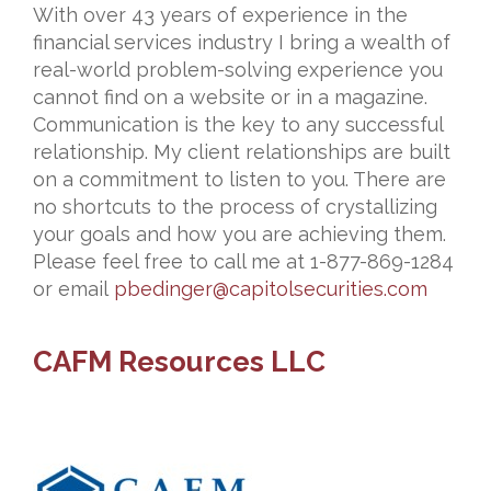
With over 43 years of experience in the
financial services industry I bring a wealth of
real-world problem-solving experience you
cannot find on a website or in a magazine.
Communication is the key to any successful
relationship. My client relationships are built
on a commitment to listen to you. There are
no shortcuts to the process of crystallizing
your goals and how you are achieving them.
Please feel free to call me at 1-877-869-1284
or email
pbedinger@capitolsecurities.
com
CAFM Resources LLC